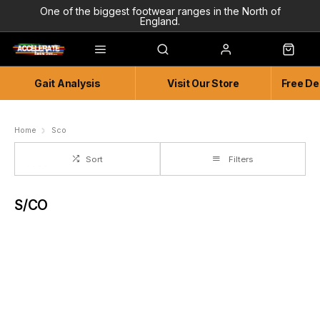
One of the biggest footwear ranges in the North of
England.
Highly Knowledgeable & Experienced members of staff!
Enjoy a connected experience @ Accelerate
Gait Analysis
Visit Our Store
Free De
Independent and Unique Store
Friendly and Knowledgeable
Home
Sco
Sort
Filters
S/CO