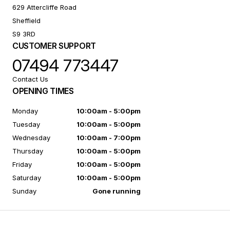
629 Attercliffe Road
Sheffield
S9 3RD
CUSTOMER SUPPORT
07494 773447
Contact Us
OPENING TIMES
Monday
10:00am - 5:00pm
Tuesday
10:00am - 5:00pm
Wednesday
10:00am - 7:00pm
Thursday
10:00am - 5:00pm
Friday
10:00am - 5:00pm
Saturday
10:00am - 5:00pm
Sunday
Gone running