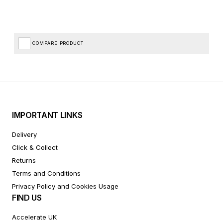
COMPARE PRODUCT
IMPORTANT LINKS
Delivery
Click & Collect
Returns
Terms and Conditions
Privacy Policy and Cookies Usage
FIND US
Accelerate UK