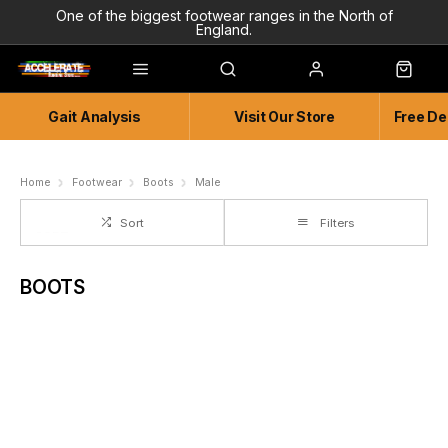
One of the biggest footwear ranges in the North of
England.
Highly Knowledgeable & Experienced members of staff!
Enjoy a connected experience @ Accelerate
Gait Analysis
Visit Our Store
Free De
Independent and Unique Store
Friendly and Knowledgeable
Home
Footwear
Boots
Male
Sort
Filters
BOOTS