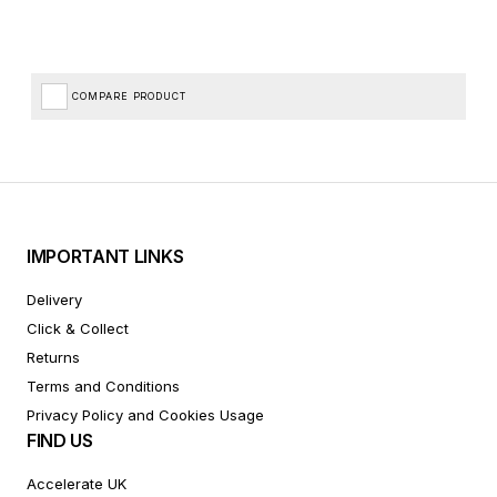
COMPARE PRODUCT
IMPORTANT LINKS
Delivery
Click & Collect
Returns
Terms and Conditions
Privacy Policy and Cookies Usage
FIND US
Accelerate UK