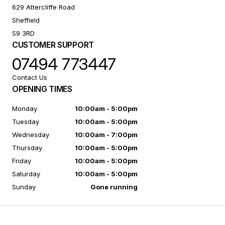
629 Attercliffe Road
Sheffield
S9 3RD
CUSTOMER SUPPORT
07494 773447
Contact Us
OPENING TIMES
Monday
10:00am - 5:00pm
Tuesday
10:00am - 5:00pm
Wednesday
10:00am - 7:00pm
Thursday
10:00am - 5:00pm
Friday
10:00am - 5:00pm
Saturday
10:00am - 5:00pm
Sunday
Gone running