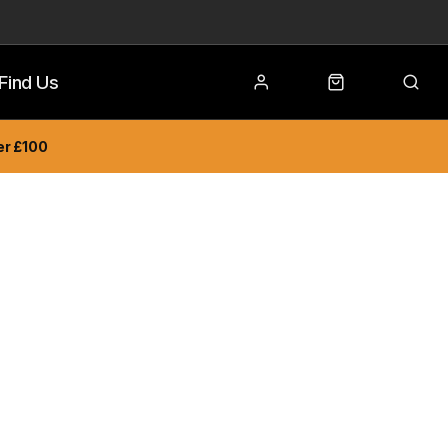
Find Us
er £100