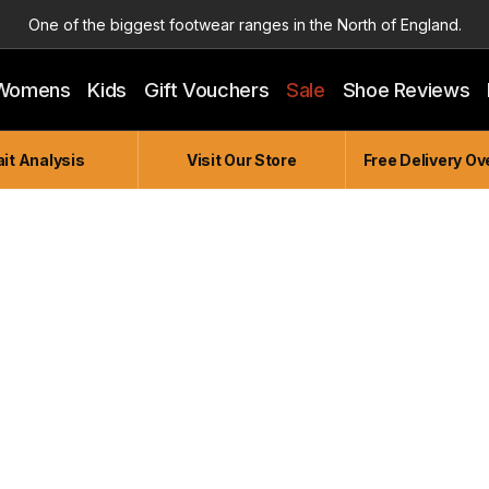
One of the biggest footwear ranges in the North of England.
Highly Knowledgeable & Experienced members of staff!
Womens
Kids
Gift Vouchers
Sale
Shoe Reviews
Enjoy a connected experience @ Accelerate
Independent and Unique Store
it Analysis
Visit Our Store
Free Delivery Ov
Friendly and Knowledgeable