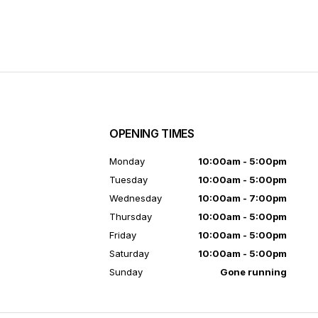
OPENING TIMES
7
Monday
10:00am - 5:00pm
Tuesday
10:00am - 5:00pm
Wednesday
10:00am - 7:00pm
Thursday
10:00am - 5:00pm
Friday
10:00am - 5:00pm
Saturday
10:00am - 5:00pm
Sunday
Gone running