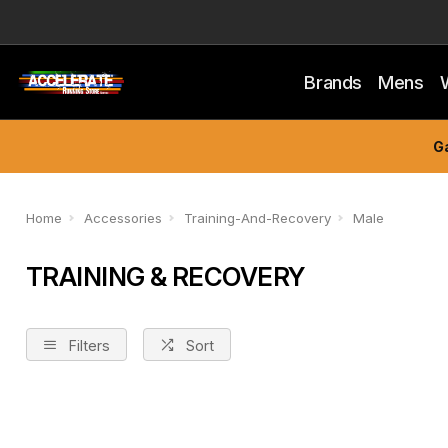
Brands
Mens
Ga
Home
Accessories
Training-And-Recovery
Male
TRAINING & RECOVERY
Filters
Sort