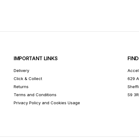
IMPORTANT LINKS
FIND
Delivery
Accel
Click & Collect
629 A
Returns
Sheffi
Terms and Conditions
S9 3
Privacy Policy and Cookies Usage