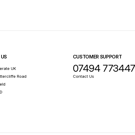
 US
CUSTOMER SUPPORT
07494 77344
erate UK
ttercliffe Road
Contact Us
eld
RD