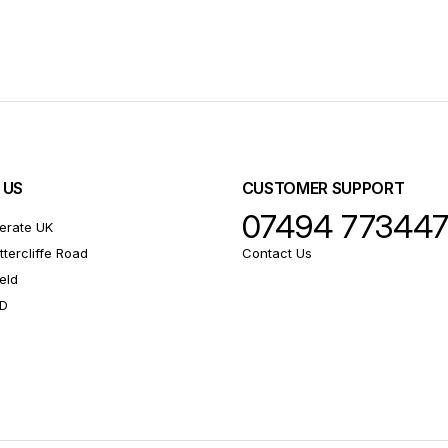
 US
CUSTOMER SUPPORT
07494 77344
erate UK
ttercliffe Road
Contact Us
eld
RD