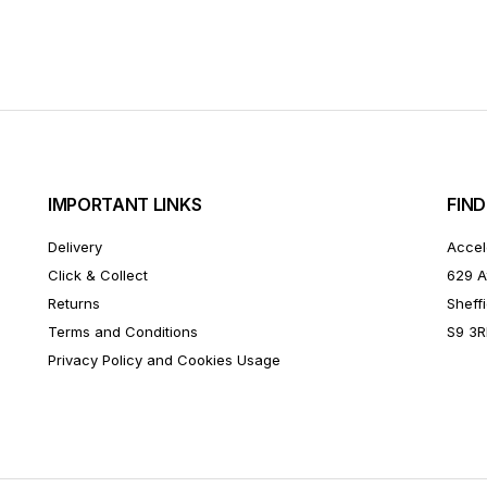
IMPORTANT LINKS
FIND
Delivery
Accel
Click & Collect
629 A
Returns
Sheffi
Terms and Conditions
S9 3
Privacy Policy and Cookies Usage