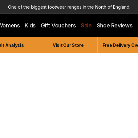
One of the biggest footwear ranges in the North of England.
Highly Knowledgeable & Experienced members of staff!
Womens
Kids
Gift Vouchers
Sale
Shoe Reviews
Enjoy a connected experience @ Accelerate
Independent and Unique Store
it Analysis
Visit Our Store
Free Delivery Ov
Friendly and Knowledgeable