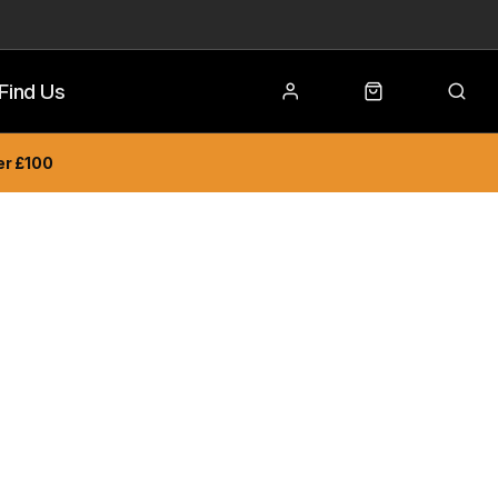
Find Us
er £100