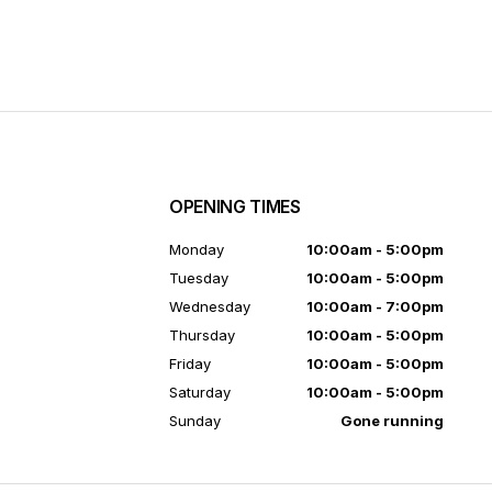
OPENING TIMES
7
Monday
10:00am - 5:00pm
Tuesday
10:00am - 5:00pm
Wednesday
10:00am - 7:00pm
Thursday
10:00am - 5:00pm
Friday
10:00am - 5:00pm
Saturday
10:00am - 5:00pm
Sunday
Gone running