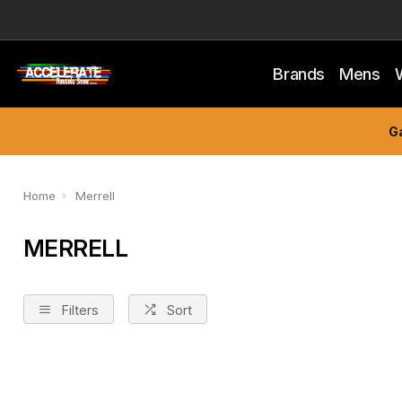
Brands
Mens
Ga
Home
Merrell
MERRELL
Filters
Sort