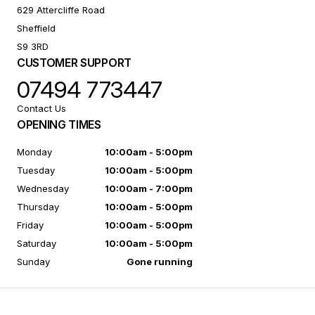
629 Attercliffe Road
Sheffield
S9 3RD
CUSTOMER SUPPORT
07494 773447
Contact Us
OPENING TIMES
Monday
10:00am - 5:00pm
Tuesday
10:00am - 5:00pm
Wednesday
10:00am - 7:00pm
Thursday
10:00am - 5:00pm
Friday
10:00am - 5:00pm
Saturday
10:00am - 5:00pm
Sunday
Gone running