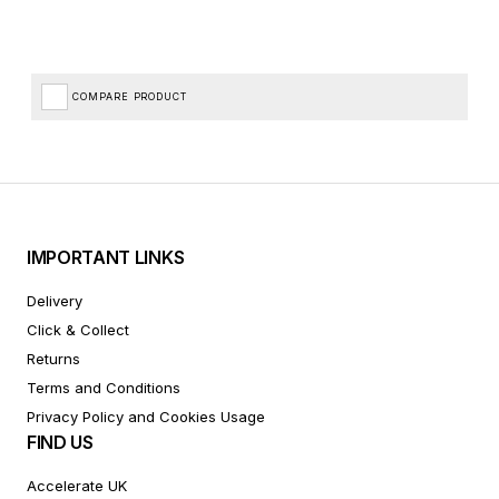
COMPARE PRODUCT
IMPORTANT LINKS
Delivery
Click & Collect
Returns
Terms and Conditions
Privacy Policy and Cookies Usage
FIND US
Accelerate UK