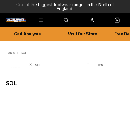
One of the biggest footwear ranges in the North of
England.
Highly Knowledgeable & Experienced members of staff!
Enjoy a connected experience @ Accelerate
Gait Analysis
Visit Our Store
Free De
Independent and Unique Store
Friendly and Knowledgeable
Home
Sol
Sort
Filters
SOL