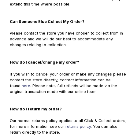
extend this time where possible.
Can Someone Else Collect My Order?
Please contact the store you have chosen to collect from in
advance and we will do our best to accommodate any
changes relating to collection.
How do I cancel/change my order?
If you wish to cancel your order or make any changes please
contact the store directly, contact information can be
found
here
. Please note, full refunds will be made via the
original transaction made with our online team.
How do I return my order?
Our normal returns policy applies to all Click & Collect orders,
for more information see our
returns policy
. You can also
return directly to the store.