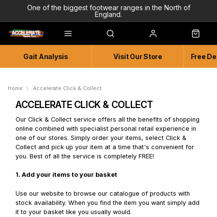
One of the biggest footwear ranges in the North of
England.
Highly Knowledgeable & Experienced members of staff!
Enjoy a connected experience @ Accelerate
Gait Analysis
Visit Our Store
Free De
Independent and Unique Store
Friendly and Knowledgeable
Home
Accelerate Click & Collect
ACCELERATE CLICK & COLLECT
Our Click & Collect service offers all the benefits of shopping
online combined with specialist personal retail experience in
one of our stores. Simply order your items, select Click &
Collect and pick up your item at a time that's convenient for
you. Best of all the service is completely FREE!
1. Add your items to your basket
Use our website to browse our catalogue of products with
stock availability. When you find the item you want simply add
it to your basket like you usually would.