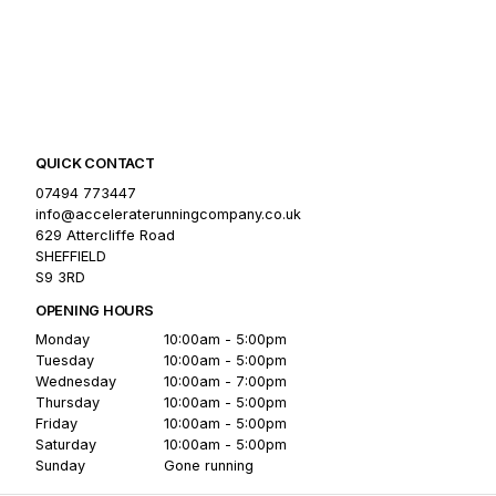
QUICK CONTACT
07494 773447
info@acceleraterunningcompany.co.uk
629 Attercliffe Road
SHEFFIELD
S9 3RD
OPENING HOURS
Monday
10:00am - 5:00pm
Tuesday
10:00am - 5:00pm
Wednesday
10:00am - 7:00pm
Thursday
10:00am - 5:00pm
Friday
10:00am - 5:00pm
Saturday
10:00am - 5:00pm
Sunday
Gone running