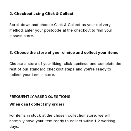
2. Checkout using Click & Collect
Scroll down and choose Click & Collect as your delivery
method. Enter your postcode at the checkout to find your
closest store.
3. Choose the store of your choice and collect your items
Choose a store of your liking, click continue and complete the
rest of our standard checkout steps and you’re ready to
collect your item in store.
FREQUENTLY ASKED QUESTIONS
When can I collect my order?
For items in stock at the chosen collection store, we will
normally have your item ready to collect within 1-2 working
days.