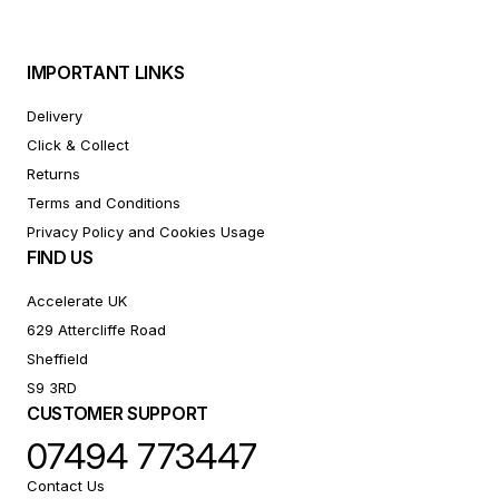
IMPORTANT LINKS
Delivery
Click & Collect
Returns
Terms and Conditions
Privacy Policy and Cookies Usage
FIND US
Accelerate UK
629 Attercliffe Road
Sheffield
S9 3RD
CUSTOMER SUPPORT
07494 773447
Contact Us