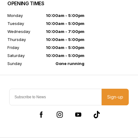
OPENING TIMES
Monday
10:00am - 5:00pm
Tuesday
10:00am - 5:00pm
Wednesday
10:00am - 7:00pm
Thursday
10:00am - 5:00pm
Friday
10:00am - 5:00pm
Saturday
10:00am - 5:00pm
Sunday
Gone running
Sign-up