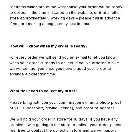
For items which are at the warehouse your order will be ready
to collect in the time indicated on the website; or if at another
store approximately 3 working days – please call in advance
if you are making a long journey, just in case!
How will I know when my order is ready?
For every order we will send you an e-mail to let you know
when your order is ready to collect. If you’ve ordered a bike
we will contact you once you have placed your order to
arrange a collection time.
What do I need to collect my order?
Please bring with you your confirmation e-mail, a photo proof
of ID (i.e. passport, driving licence), and proof of address.
We will hold your order in store for 10 days, if you have any
problems with getting to the store to collect your order please
feel free to contact the collection store and we will happily