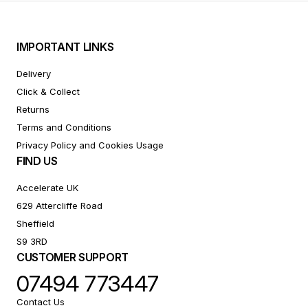
IMPORTANT LINKS
Delivery
Click & Collect
Returns
Terms and Conditions
Privacy Policy and Cookies Usage
FIND US
Accelerate UK
629 Attercliffe Road
Sheffield
S9 3RD
CUSTOMER SUPPORT
07494 773447
Contact Us