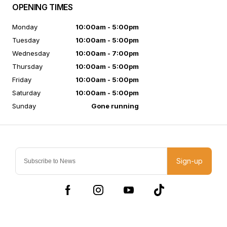
OPENING TIMES
Monday
10:00am - 5:00pm
Tuesday
10:00am - 5:00pm
Wednesday
10:00am - 7:00pm
Thursday
10:00am - 5:00pm
Friday
10:00am - 5:00pm
Saturday
10:00am - 5:00pm
Sunday
Gone running
Sign-up