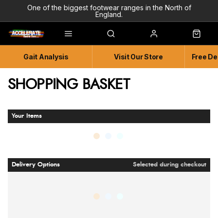
One of the biggest footwear ranges in the North of
England.
Highly Knowledgeable & Experienced members of staff!
Enjoy a connected experience @ Accelerate
Gait Analysis
Visit Our Store
Free De
Independent and Unique Store
Friendly and Knowledgeable
SHOPPING BASKET
Your Items
Delivery Options
Selected during checkout