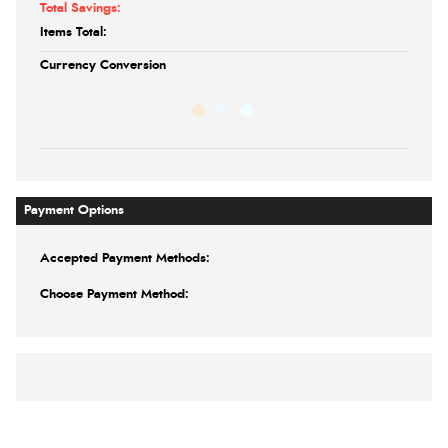
Total Savings:
Items Total:
Currency Conversion
Payment Options
Accepted Payment Methods:
Choose Payment Method: