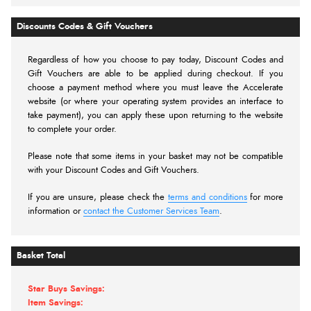
Discounts Codes & Gift Vouchers
Regardless of how you choose to pay today,
Discount Codes and
Gift Vouchers are able to be applied during checkout. If you
choose a payment method where you must leave the Accelerate
website (or where your operating system provides an interface to
take payment), you can apply these upon returning to the website
to complete your order.
Please note that some items in your basket may not be compatible
with your Discount Codes and Gift Vouchers.
If you are unsure, please check the
terms and conditions
for more
information or
contact the Customer Services Team
.
Basket Total
Star Buys Savings:
Item Savings: