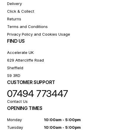
Delivery
Click & Collect
Returns
Terms and Conditions
Privacy Policy and Cookies Usage
FIND US
Accelerate UK
629 Attercliffe Road
Sheffield
S9 3RD
CUSTOMER SUPPORT
07494 773447
Contact Us
OPENING TIMES
Monday
10:00am - 5:00pm
Tuesday
10:00am - 5:00pm