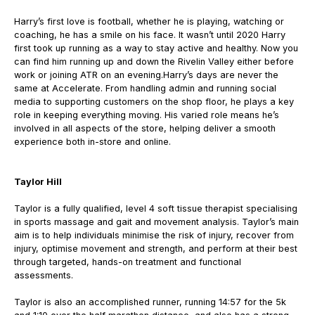
Harry’s first love is football, whether he is playing, watching or
coaching, he has a smile on his face. It wasn’t until 2020 Harry
first took up running as a way to stay active and healthy. Now you
can find him running up and down the Rivelin Valley either before
work or joining ATR on an evening.
Harry’s days are never the
same at Accelerate. From handling admin and running social
media to supporting customers on the shop floor, he plays a key
role in keeping everything moving.
His varied role means he’s
involved in all aspects of the store, helping deliver a smooth
experience both in-store and online.
Taylor Hill
Taylor is a fully qualified, level 4 soft tissue therapist specialising
in sports massage and gait and movement analysis. Taylor’s main
aim is to help individuals minimise the risk of injury, recover from
injury, optimise movement and strength, and perform at their best
through targeted, hands-on treatment and functional
assessments.
Taylor is also an accomplished runner, running 14:57 for the 5k