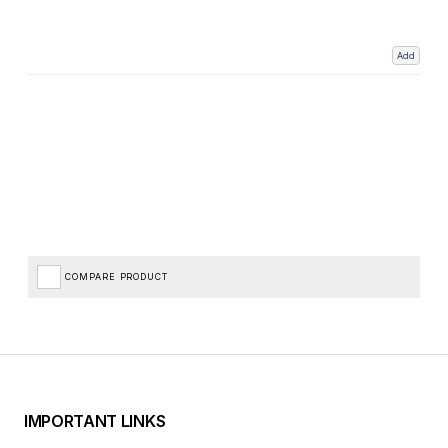
Add
COMPARE PRODUCT
IMPORTANT LINKS