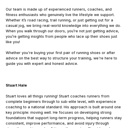
Our team is made up of experienced runners, coaches, and
fitness enthusiasts who genuinely live the lifestyle we support.
Whether it’s road racing, trail running, or just getting out for a
casual jog, we bring real-world knowledge into everything we do.
When you walk through our doors, you’re not just getting advice,
you’re getting insights from people who lace up their shoes just
like you!
Whether you're buying your first pair of running shoes or after
advice on the best way to structure your training, we're here to
guide you with expert and honest advice.
Stuart Hale
Stuart loves all things running!
Stuart coaches runners from
complete beginners through to sub-elite level, with experience
coaching to a national standard. His approach is built around one
key principle: moving well.
He focuses on developing strong
foundations that support long-term progress, helping runners stay
consistent, improve performance, and avoid injury through