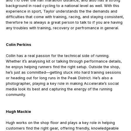
and 1:10 over the half marathon distance, and also has a strong
background in road cycling to a national level as well. With this
experience in sport, Taylor understands the the demands and
difficulties that come with training, racing, and staying consistent,
therefore he is always a great person to talk to if you are having
any troubles with training, recovery or perfromance in general.
Colin Perkins
Collin has a real passion for the technical side of running.
Whether it’s analysing kit or talking through performance details,
he enjoys helping runners find the right setup.
Outside the shop,
he’s just as committed—getting stuck into hard training sessions
or heading out for long runs in the Peak District.
He’s also a
photographer, playing a key role in making Accelerate’s social
media look its best and capturing the energy of the running
community.
Hugh Mackie
Hugh works on the shop floor and plays a key role in helping
customers find the right gear, offering friendly, knowledgeable