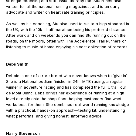
strength coaching and soft tissue therapy too. Stuart has also
written for all the national running magazines, and is an early
advocate and writer on heart rate training principles.
As well as his coaching, Stu also used to run to a high standard in
the UK, with the 10k - half marathon being his prefered distance.
After work and on weekends you can find Stu running out on the
roads, on the moors, often with The Accelerate Trail Runners or
listening to music at home enjoying his vast collection of records!
Debs Smith
Debbie is one of a rare breed who never knows when to ‘give in’.
She is a National podium finisher in 24hr MTB racing, a regular
winner in adventure racing and has completed the full Ultra Tour
de Mont Blanc.
Debs brings her experience of running at a high
level directly onto the shop floor, helping customers find what
works best for them.
She combines real-world running knowledge
with a practical, hands-on approach—testing kit, understanding
what performs, and giving honest, informed advice.
Harry Stevenson