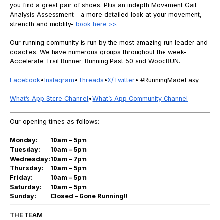
you find a great pair of shoes. Plus an indepth Movement Gait
Analysis Assessment - a more detailed look at your movement,
strength and moblity-
book here >>
.
Our running community is run by the most amazing run leader and
coaches. We have numerous groups throughout the week-
Accelerate Trail Runner, Running Past 50 and WoodRUN.
Facebook
•
Instagram
•
Threads
•
X/Twitter
• #RunningMadeEasy
What’s App Store Channel
•
What’s App Community Channel
Our opening times as follows:
Monday:
10am – 5pm
Tuesday:
10am – 5pm
Wednesday:
10am – 7pm
Thursday:
10am – 5pm
Friday:
10am – 5pm
Saturday:
10am – 5pm
Sunday:
Closed – Gone Running!!
THE TEAM