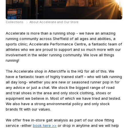
Collections
About Accelerate and Our Store
Accelerate is more than a running shop - we have an amazing
running community across Sheffield of all ages and abilities, a
sports clinic; Accelerate Performance Centre, a fantastic team of
athletes who we are proud to support and so much more with our
involvement in the wider running community. We love all things
running!
The Accelerate shop in Attercliffe is the HQ for all of this. We
have a fantastic team of highly trained staff – who will talk running
all day long- whether you are new or seasoned runner pop in for
any advice or just a chat. We stock the biggest range of road
and trail shoes in the area and only stock clothing, shoes or
equipment we believe in. Most of which we have tried and tested.
We also have a strong environmental policy and only stock
brands fit with our values.
We offer free in-store gait analysis as part of our shoe fitting
service -either
book here >>
or drop in anytime and we will help