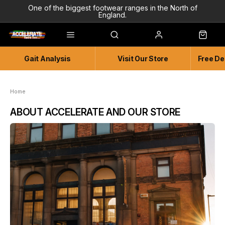
One of the biggest footwear ranges in the North of
England.
Highly Knowledgeable & Experienced members of staff!
Enjoy a connected experience @ Accelerate
Gait Analysis
Visit Our Store
Free De
Independent and Unique Store
Friendly and Knowledgeable
Home
ABOUT ACCELERATE AND OUR STORE