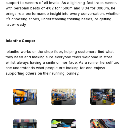
support to runners of all levels.
As a lightning-fast track runner,
with personal bests of 4:02 for 1500m and 8:34 for 3000m, he
brings real performance insight into every conversation, whether
it’s choosing shoes, understanding training needs, or getting
race-ready.
Iolanthe Cooper
Iolanthe works on the shop floor, helping customers find what
they need and making sure everyone feels welcome in store
whilst always having a smile on her face.
As a runner herself too,
she understands what people are looking for and enjoys
supporting others on their running journey.