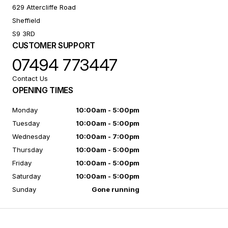
629 Attercliffe Road
Sheffield
S9 3RD
CUSTOMER SUPPORT
07494 773447
Contact Us
OPENING TIMES
Monday
10:00am - 5:00pm
Tuesday
10:00am - 5:00pm
Wednesday
10:00am - 7:00pm
Thursday
10:00am - 5:00pm
Friday
10:00am - 5:00pm
Saturday
10:00am - 5:00pm
Sunday
Gone running