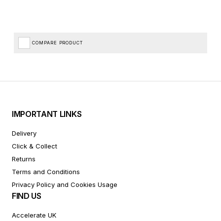
COMPARE PRODUCT
IMPORTANT LINKS
Delivery
Click & Collect
Returns
Terms and Conditions
Privacy Policy and Cookies Usage
FIND US
Accelerate UK