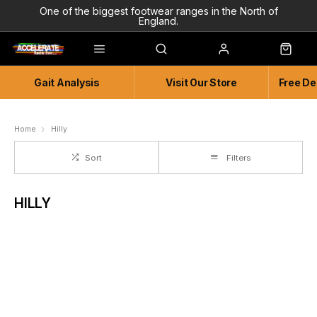
One of the biggest footwear ranges in the North of
England.
Highly Knowledgeable & Experienced members of staff!
Enjoy a connected experience @ Accelerate
Gait Analysis
Visit Our Store
Free De
Independent and Unique Store
Friendly and Knowledgeable
Home
Hilly
Sort
Filters
HILLY