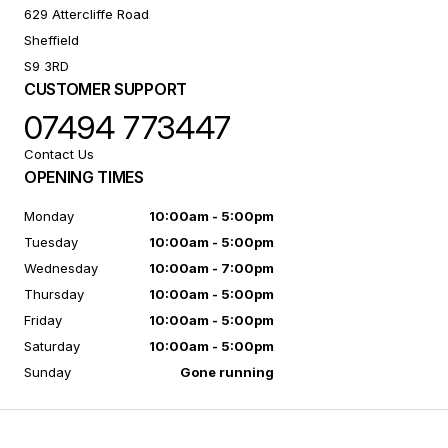
629 Attercliffe Road
Sheffield
S9 3RD
CUSTOMER SUPPORT
07494 773447
Contact Us
OPENING TIMES
Monday
10:00am - 5:00pm
Tuesday
10:00am - 5:00pm
Wednesday
10:00am - 7:00pm
Thursday
10:00am - 5:00pm
Friday
10:00am - 5:00pm
Saturday
10:00am - 5:00pm
Sunday
Gone running