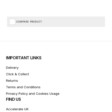
COMPARE PRODUCT
IMPORTANT LINKS
Delivery
Click & Collect
Returns
Terms and Conditions
Privacy Policy and Cookies Usage
FIND US
Accelerate UK