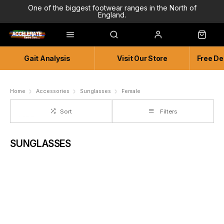
One of the biggest footwear ranges in the North of
England.
Highly Knowledgeable & Experienced members of staff!
Enjoy a connected experience @ Accelerate
Gait Analysis
Visit Our Store
Free De
Independent and Unique Store
Friendly and Knowledgeable
Home
Accessories
Sunglasses
Female
Sort
Filters
SUNGLASSES