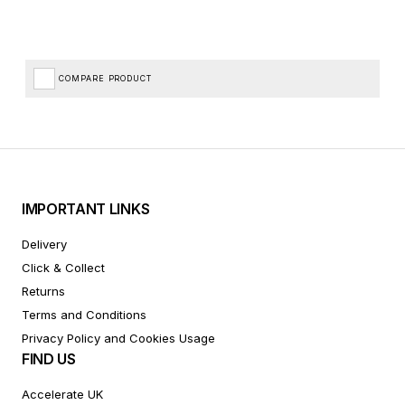
COMPARE PRODUCT
IMPORTANT LINKS
Delivery
Click & Collect
Returns
Terms and Conditions
Privacy Policy and Cookies Usage
FIND US
Accelerate UK