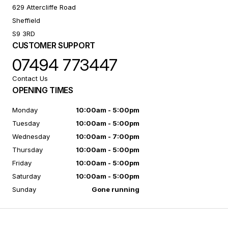
629 Attercliffe Road
Sheffield
S9 3RD
CUSTOMER SUPPORT
07494 773447
Contact Us
OPENING TIMES
Monday
10:00am - 5:00pm
Tuesday
10:00am - 5:00pm
Wednesday
10:00am - 7:00pm
Thursday
10:00am - 5:00pm
Friday
10:00am - 5:00pm
Saturday
10:00am - 5:00pm
Sunday
Gone running