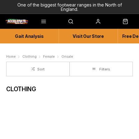
One of the biggest footwear ranges in the North of
England.
Highly Knowledgeable & Experienced members of staff!
Enjoy a connected experience @ Accelerate
Gait Analysis
Visit Our Store
Free De
Independent and Unique Store
Friendly and Knowledgeable
Home
Clothing
Female
Onsale
Sort
Filters
CLOTHING