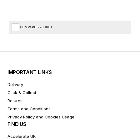
COMPARE PRODUCT
IMPORTANT LINKS
Delivery
Click & Collect
Returns
Terms and Conditions
Privacy Policy and Cookies Usage
FIND US
Accelerate UK