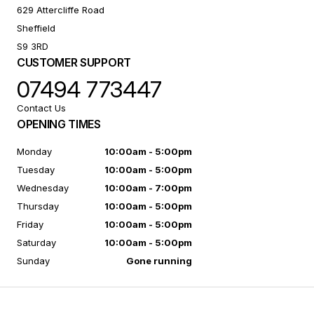
629 Attercliffe Road
Sheffield
S9 3RD
CUSTOMER SUPPORT
07494 773447
Contact Us
OPENING TIMES
Monday
10:00am - 5:00pm
Tuesday
10:00am - 5:00pm
Wednesday
10:00am - 7:00pm
Thursday
10:00am - 5:00pm
Friday
10:00am - 5:00pm
Saturday
10:00am - 5:00pm
Sunday
Gone running