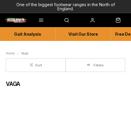
One of the biggest footwear ranges in the North of
England.
Highly Knowledgeable & Experienced members of staff!
Enjoy a connected experience @ Accelerate
Gait Analysis
Visit Our Store
Free De
Independent and Unique Store
Friendly and Knowledgeable
Home
Vaga
Sort
Filters
VAGA