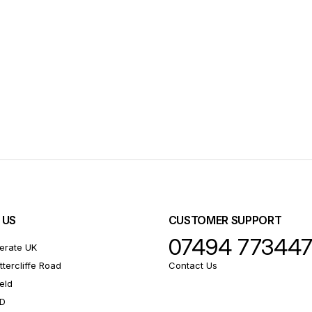
 US
CUSTOMER SUPPORT
07494 77344
erate UK
ttercliffe Road
Contact Us
eld
RD