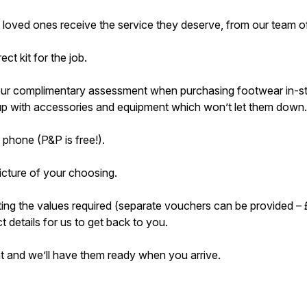
 loved ones receive the service they deserve, from our team of
ct kit for the job.
 our complimentary assessment when purchasing footwear in-stor
d up with accessories and equipment which won’t let them down.
 phone (P&P is free!).
cture of your choosing.
ting the values required (separate vouchers can be provided
 details for us to get back to you.
nt and we’ll have them ready when you arrive.