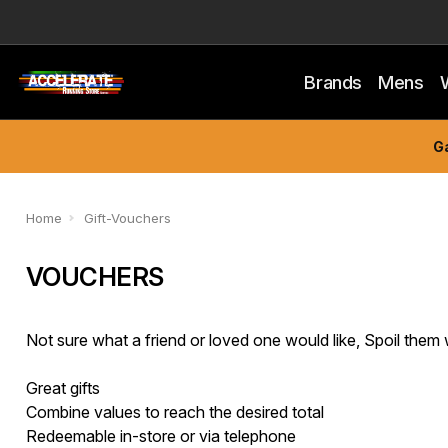
Brands
Mens
Ga
Home
Gift-Vouchers
VOUCHERS
Not sure what a friend or loved one would like, Spoil them 
Great gifts
Combine values to reach the desired total
Redeemable in-store or via telephone