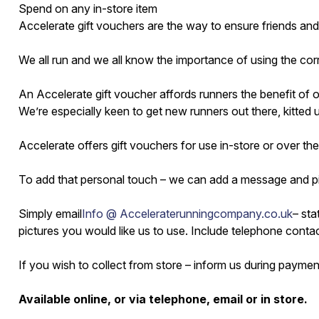
Spend on any in-store item
Accelerate gift vouchers are the way to ensure friends and
We all run and we all know the importance of using the corre
An Accelerate gift voucher affords runners the benefit of
We’re especially keen to get new runners out there, kitte
Accelerate offers gift vouchers for use in-store or over the
To add that personal touch – we can add a message and pi
Simply email
Info @ Acceleraterunningcompany.co.uk
– sta
pictures you would like us to use. Include telephone contact
If you wish to collect from store – inform us during payme
Available online, or via telephone, email or in store.