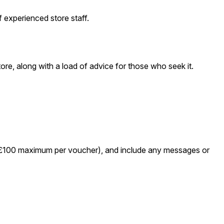
 experienced store staff.
e, along with a load of advice for those who seek it.
 – £100 maximum per voucher), and include any messages or