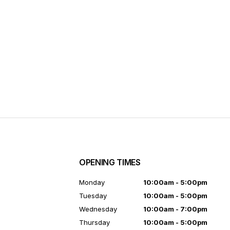
OPENING TIMES
7
Monday
10:00am - 5:00pm
Tuesday
10:00am - 5:00pm
Wednesday
10:00am - 7:00pm
Thursday
10:00am - 5:00pm