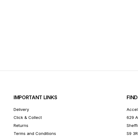
IMPORTANT LINKS
FIND
Delivery
Accel
Click & Collect
629 A
Returns
Sheffi
Terms and Conditions
S9 3