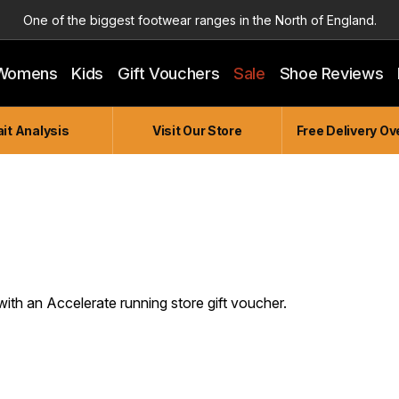
One of the biggest footwear ranges in the North of England.
Highly Knowledgeable & Experienced members of staff!
Womens
Kids
Gift Vouchers
Sale
Shoe Reviews
Enjoy a connected experience @ Accelerate
Independent and Unique Store
it Analysis
Visit Our Store
Free Delivery Ov
Friendly and Knowledgeable
with an Accelerate running store gift voucher.