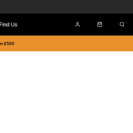
Find Us
er £100