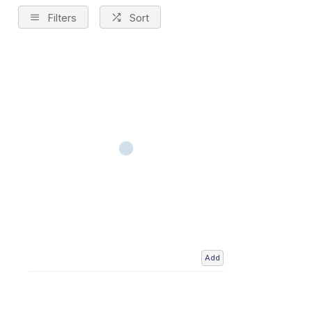
Filters
Sort
Add