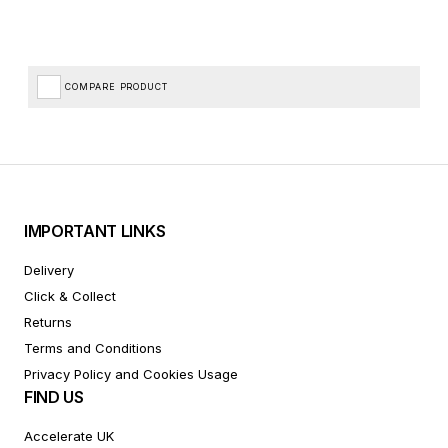
COMPARE PRODUCT
IMPORTANT LINKS
Delivery
Click & Collect
Returns
Terms and Conditions
Privacy Policy and Cookies Usage
FIND US
Accelerate UK