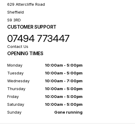
629 Attercliffe Road
Sheffield
S9 3RD
CUSTOMER SUPPORT
07494 773447
Contact Us
OPENING TIMES
Monday
10:00am - 5:00pm
Tuesday
10:00am - 5:00pm
Wednesday
10:00am - 7:00pm
Thursday
10:00am - 5:00pm
Friday
10:00am - 5:00pm
Saturday
10:00am - 5:00pm
Sunday
Gone running