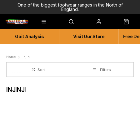
One of the biggest footwear ranges in the North of
England.
Highly Knowledgeable & Experienced members of staff!
Enjoy a connected experience @ Accelerate
Gait Analysis
Visit Our Store
Free De
Independent and Unique Store
Friendly and Knowledgeable
Home
Injinji
Sort
Filters
INJINJI