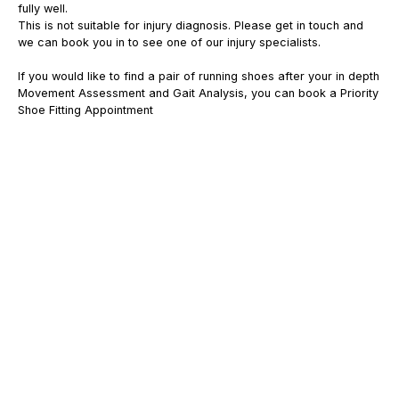
fully well.
This is not suitable for injury diagnosis. Please get in touch and
we can book you in to see one of our injury specialists.
If you would like to find a pair of running shoes after your in depth
Movement Assessment and Gait Analysis, you can book a Priority
Shoe Fitting Appointment