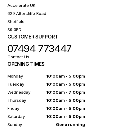
Accelerate UK
629 Attercliffe Road
Sheffield
S9 3RD
CUSTOMER SUPPORT
07494 773447
Contact Us
OPENING TIMES
Monday
10:00am - 5:00pm
Tuesday
10:00am - 5:00pm
Wednesday
10:00am - 7:00pm
Thursday
10:00am - 5:00pm
Friday
10:00am - 5:00pm
Saturday
10:00am - 5:00pm
Sunday
Gone running