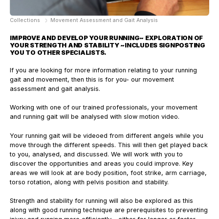
Collections
Movement Assessment and Gait Analysis
IMPROVE AND DEVELOP YOUR RUNNING
~ EXPLORATION OF
YOUR STRENGTH AND STABILITY ~
INCLUDES SIGNPOSTING
YOU TO OTHER SPECIALISTS.
If you are looking for more information relating to your running
gait and movement, then this is for you- our movement
assessment and gait analysis.
Working with one of our trained professionals, your movement
and running gait will be analysed with slow motion video.
Your running gait will be videoed from different angels while you
move through the different speeds. This will then get played back
to you, analysed, and discussed. We will work with you to
discover the opportunities and areas you could improve. Key
areas we will look at are body position, foot strike, arm carriage,
torso rotation, along with pelvis position and stability.
Strength and stability for running will also be explored as this
along with good running technique are prerequisites to preventing