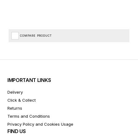
COMPARE PRODUCT
IMPORTANT LINKS
Delivery
Click & Collect
Returns
Terms and Conditions
Privacy Policy and Cookies Usage
FIND US