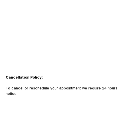
Cancellation Policy:
To cancel or reschedule your appointment we require 24 hours
notice.