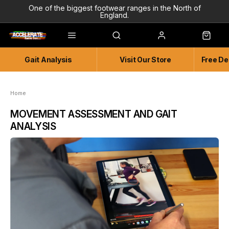
One of the biggest footwear ranges in the North of
England.
Highly Knowledgeable & Experienced members of staff!
Enjoy a connected experience @ Accelerate
Gait Analysis
Visit Our Store
Free De
Independent and Unique Store
Friendly and Knowledgeable
Home
MOVEMENT ASSESSMENT AND GAIT
ANALYSIS