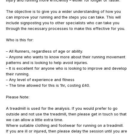
injury and running more efficiently – either for longer or faster.
The objective is to give you a wider understanding of how you
can improve your running and the steps you can take. This will
include signposting you to other specialists who can take you
through the necessary processes to make this effective for you.
Who is this for:
– All Runners, regardless of age or ability.
– Anyone who wants to know more about their running movement
patterns and is looking to help avoid injuries.
– It is excellent for anyone who is looking to improve and develop
their running.
– Any level of experience and fitness
– The time allowed for this is 1hr, costing £40.
Please Note:
A treadmill is used for the analysis. If you would prefer to go
outside and not use the treadmill, then please get in touch so that
we can allow a little extra time.
Where suitable clothing and footwear for running on a treadmill.
If you are ill or injured, then please delay the session until you are