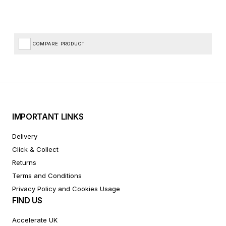
COMPARE PRODUCT
IMPORTANT LINKS
Delivery
Click & Collect
Returns
Terms and Conditions
Privacy Policy and Cookies Usage
FIND US
Accelerate UK