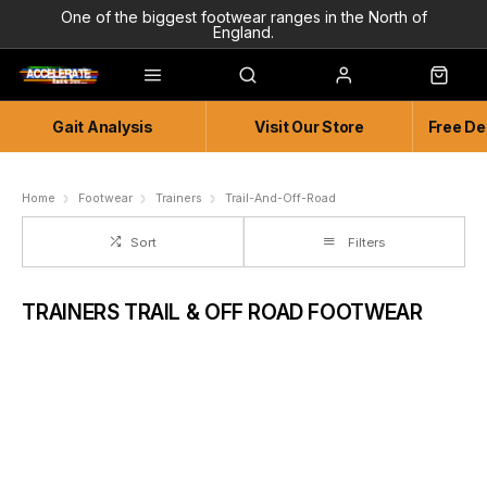
One of the biggest footwear ranges in the North of
England.
Highly Knowledgeable & Experienced members of staff!
Enjoy a connected experience @ Accelerate
Gait Analysis
Visit Our Store
Free De
Independent and Unique Store
Friendly and Knowledgeable
Home
Footwear
Trainers
Trail-And-Off-Road
Sort
Filters
TRAINERS TRAIL & OFF ROAD FOOTWEAR