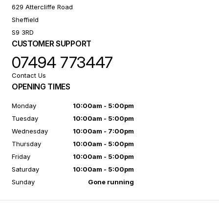
629 Attercliffe Road
Sheffield
S9 3RD
CUSTOMER SUPPORT
07494 773447
Contact Us
OPENING TIMES
Monday
10:00am - 5:00pm
Tuesday
10:00am - 5:00pm
Wednesday
10:00am - 7:00pm
Thursday
10:00am - 5:00pm
Friday
10:00am - 5:00pm
Saturday
10:00am - 5:00pm
Sunday
Gone running