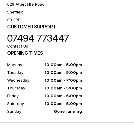
629 Attercliffe Road
Sheffield
S9 3RD
CUSTOMER SUPPORT
07494 773447
Contact Us
OPENING TIMES
Monday
10:00am - 5:00pm
Tuesday
10:00am - 5:00pm
Wednesday
10:00am - 7:00pm
Thursday
10:00am - 5:00pm
Friday
10:00am - 5:00pm
Saturday
10:00am - 5:00pm
Sunday
Gone running