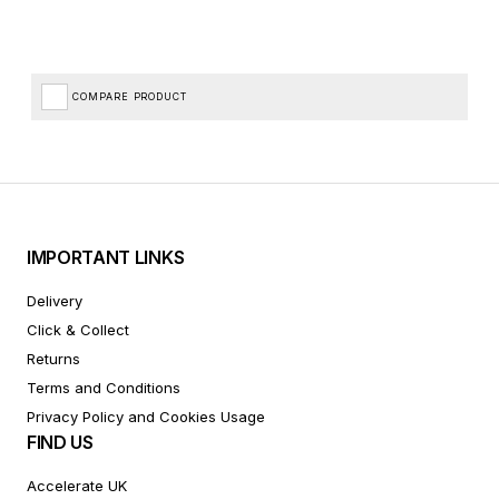
COMPARE PRODUCT
IMPORTANT LINKS
Delivery
Click & Collect
Returns
Terms and Conditions
Privacy Policy and Cookies Usage
FIND US
Accelerate UK