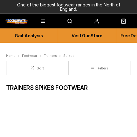
One of the biggest footwear ranges in the North of
England.
Highly Knowledgeable & Experienced members of staff!
Enjoy a connected experience @ Accelerate
Gait Analysis
Visit Our Store
Free De
Independent and Unique Store
Friendly and Knowledgeable
Home
Footwear
Trainers
Spikes
Sort
Filters
TRAINERS SPIKES FOOTWEAR